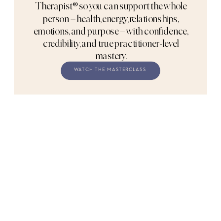
Therapist® so you can support the whole
person – health, energy, relationships,
emotions, and purpose – with confidence,
credibility, and true practitioner-level
mastery.
WATCH THE MASTERCLASS