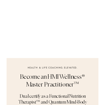
HEALTH & LIFE COACHING. ELEVATED.
Become an HMI Wellness®
Master Practitioner™
Dual certify as a Functional Nutrition
Therapist™ and Quantum Mind-Body