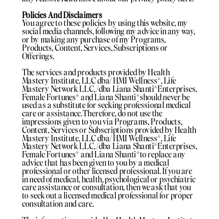
Policies And Disclaimers
You agree to these policies by using this website, my
social media channels, following my advice in any way,
or by making any purchase of my Programs,
Products, Content, Services, Subscriptions or
Offerings.
The services and products provided by Health
Mastery Institute, LLC dba/ HMI Wellness®️, Life
Mastery Network LLC, /dba Liana Shanti®️Enterprises,
Female Fortunes®️ and Liana Shanti®️should never be
used as a substitute for seeking professional medical
care or assistance. Therefore, do not use the
impressions given to you via Programs, Products,
Content, Services or Subscriptions provided by Health
Mastery Institute, LLC dba/ HMI Wellness®️, Life
Mastery Network LLC, /dba Liana Shanti®️Enterprises,
Female Fortunes®️ and Liana Shanti®️to replace any
advice that has been given to you by a medical
professional or other licensed professional. If you are
in need of medical, health, psychological or psychiatric
care assistance or consultation, then we ask that you
to seek out a licensed medical professional for proper
consultation and care.