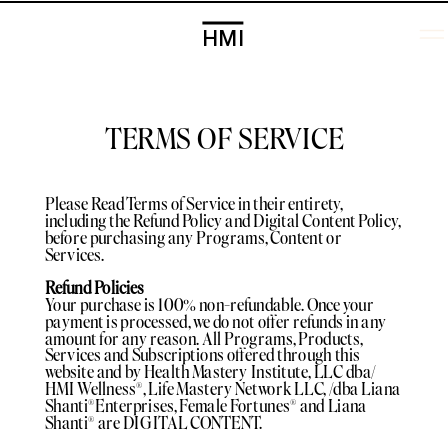
HMI
TERMS OF SERVICE
Please Read Terms of Service in their entirety,
including the Refund Policy and Digital Content Policy,
before purchasing any Programs, Content or
Services.
Refund Policies
Your purchase is 100% non-refundable. Once your
payment is processed, we do not offer refunds in any
amount for any reason. All Programs, Products,
Services and Subscriptions offered through this
website and by Health Mastery Institute, LLC dba/
HMI Wellness®️, Life Mastery Network LLC, /dba Liana
Shanti®️Enterprises, Female Fortunes®️ and Liana
Shanti®️ are DIGITAL CONTENT.