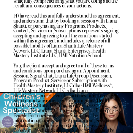
while fully comprehending what you are doing and the
result and consequences of your actions.
14) have read this and fully understand this agreement,
and understand that by booking a session with Liana
Shanti, or purchasing any Programs, Products,
Content, Services or Subscriptions represents signing,
accepting and agreeing to all the conditions stated
within this agreement and includes a release of all
possible liability of Liana Shanti, Life Mastery
Network LLC, Liana Shanti Enterprises, Health
Mastery Institute LLC, HMI Nutrition School.
You, the client, accept and agree to all of these terms
and conditions upon purchasing an Appointment,
Session, Signal Chat, Liana Life Group Discussion,
Program, Product, Service or Subscription with
Health Mastery Institute, LLC dba/ HMI Wellness®️,
Life Mastery Network LLC, /dba Liana
Shanti®️Enterprises, Female Fortunes®️ and Liana
Shanti®️ and waive any legal action against Health
Mastery Institute, LLC dba/ HMI Wellness®️, Life
Mastery Network LLC, /dba Liana Shanti®️Enterprises,
Female Fortunes®️ and Liana Shanti®️for the
information provided in the Appointment, Session,
Signal Chat, Liana Life App Group Discussion,
Program, Product, Service or Subscription. You, the