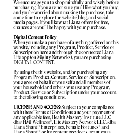
We encourage you to shop mindfully and wisely before
purchasing. If you are not sure you'll like what you buy,
and you're worried about making the purchase, take
some time to explore the website, blog, and social
media pages. If you like what Liana offers for free,
chances are you'll be happy with your purchase.
Digital Content Policy
When you make a purchase of anything offered on this
website, including any Program, Product, Service or
Subscription here and through the connected Liana
Life app (on Mighty Networks), you are purchasing
DIGITAL CONTENT.
By using the this website, and/or purchasing any
Program, Product, Content, Service or Subscription,
you agree on behalf of yourself and all members of
your household and others who use any Program,
Product, Service or Subscription under your account,
to the following conditions.
LICENSE AND ACCESS:
Subject to your compliance
with these Terms of Conditions and your payment of
any applicable fees, Health Mastery Institute, LLC
dba/ HMI Wellness®️, Life Mastery Network LLC, /dba
Liana Shanti®️Enterprises, Female Fortunes®️ and
Liana Shanti®️ or its content providers grant you a