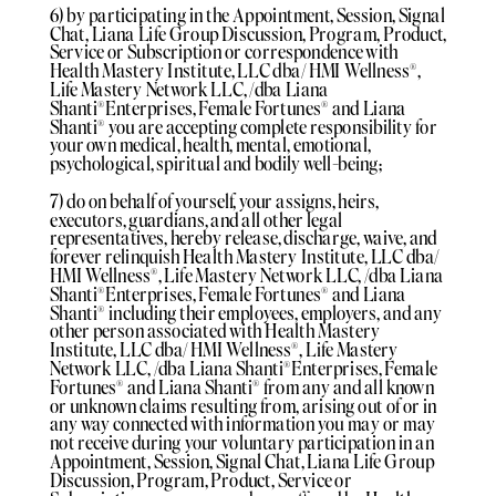
6) by participating in the Appointment, Session, Signal
Chat, Liana Life Group Discussion, Program, Product,
Service or Subscription or correspondence with
Health Mastery Institute, LLC dba/ HMI Wellness®️,
Life Mastery Network LLC, /dba Liana
Shanti®️Enterprises, Female Fortunes®️ and Liana
Shanti®️ you are accepting complete responsibility for
your own medical, health, mental, emotional,
psychological, spiritual and bodily well-being;
7) do on behalf of yourself, your assigns, heirs,
executors, guardians, and all other legal
representatives, hereby release, discharge, waive, and
forever relinquish Health Mastery Institute, LLC dba/
HMI Wellness®️, Life Mastery Network LLC, /dba Liana
Shanti®️Enterprises, Female Fortunes®️ and Liana
Shanti®️ including their employees, employers, and any
other person associated with Health Mastery
Institute, LLC dba/ HMI Wellness®️, Life Mastery
Network LLC, /dba Liana Shanti®️Enterprises, Female
Fortunes®️ and Liana Shanti®️ from any and all known
or unknown claims resulting from, arising out of or in
any way connected with information you may or may
not receive during your voluntary participation in an
Appointment, Session, Signal Chat, Liana Life Group
Discussion, Program, Product, Service or