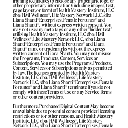
framing techniques to enclose any trademark, logo, or
other proprietary information (including images, text,
page layout, or form) of Health Mastery Institute, LLC
dba/ HMI Wellness®️, Life Mastery Network LLC, /dba
Liana Shanti®️Enterprises, Female Fortunes®️ and
Liana Shanti®️, without express written consent. You
may not use any meta tags or any other "hidden text"
utilizing Health Mastery Institute, LLC dba/ HMI
Wellness®️, Life Mastery Network LLC, /dba Liana
Shanti®️Enterprises, Female Fortunes®️ and Liana
Shanti®️ name or trademarks without the express
written consent of Liana Shanti. You may not misuse
the Programs, Products, Content, Services or
Subscriptions. You may use the Programs, Products,
Content, Services or Subscriptions only as permitted
by law. The licenses granted by Health Mastery
Institute, LLC dba/ HMI Wellness®️, Life Mastery
Network LLC, /dba Liana Shanti®️Enterprises, Female
Fortunes®️ and Liana Shanti®️ terminate if you do not
comply with these Terms of Use or any Service Terms
or other content providers.
Furthermore, Purchased Digital Content May become
unavailable due to potential content provider licensing
restrictions or for other reasons, and Health Mastery
Institute, LLC dba/ HMI Wellness®️, Life Mastery
Network LLC, /dba Liana Shanti®️Enterprises, Female