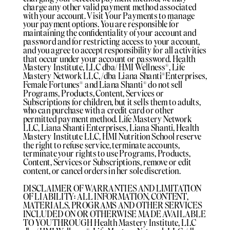
charge any other valid payment method associated
with your account. Visit Your Payments to manage
your payment options. You are responsible for
maintaining the confidentiality of your account and
password and for restricting access to your account,
and you agree to accept responsibility for all activities
that occur under your account or password. Health
Mastery Institute, LLC dba/ HMI Wellness®️, Life
Mastery Network LLC, /dba Liana Shanti®️Enterprises,
Female Fortunes®️ and Liana Shanti®️ do not sell
Programs, Products, Content, Services or
Subscriptions for children, but it sells them to adults,
who can purchase with a credit card or other
permitted payment method. Life Mastery Network
LLC, Liana Shanti Enterprises, Liana Shanti, Health
Mastery Institute LLC, HMI Nutrition School reserve
the right to refuse service, terminate accounts,
terminate your rights to use Programs, Products,
Content, Services or Subscriptions, remove or edit
content, or cancel orders in her sole discretion.
DISCLAIMER OF WARRANTIES AND LIMITATION
OF LIABILITY: ALL INFORMATION, CONTENT,
MATERIALS, PROGRAMS AND OTHER SERVICES
INCLUDED ON OR OTHERWISE MADE AVAILABLE
TO YOU THROUGH Health Mastery Institute, LLC