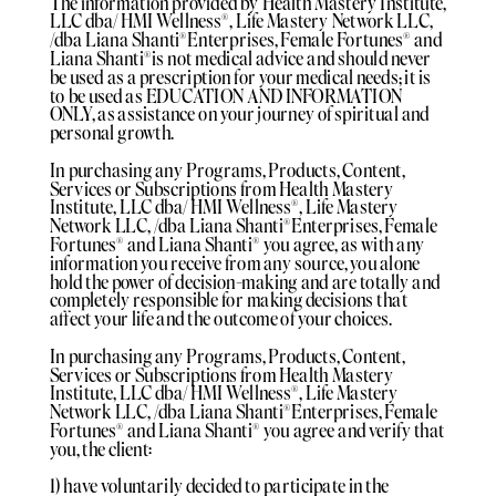
The information provided by Health Mastery Institute,
LLC dba/ HMI Wellness®️, Life Mastery Network LLC,
/dba Liana Shanti®️Enterprises, Female Fortunes®️ and
Liana Shanti®️is not medical advice and should never
be used as a prescription for your medical needs; it is
to be used as EDUCATION AND INFORMATION
ONLY, as assistance on your journey of spiritual and
personal growth.
In purchasing any Programs, Products, Content,
Services or Subscriptions from Health Mastery
Institute, LLC dba/ HMI Wellness®️, Life Mastery
Network LLC, /dba Liana Shanti®️Enterprises, Female
Fortunes®️ and Liana Shanti®️ you agree, as with any
information you receive from any source, you alone
hold the power of decision-making and are totally and
completely responsible for making decisions that
affect your life and the outcome of your choices.
In purchasing any Programs, Products, Content,
Services or Subscriptions from Health Mastery
Institute, LLC dba/ HMI Wellness®️, Life Mastery
Network LLC, /dba Liana Shanti®️Enterprises, Female
Fortunes®️ and Liana Shanti®️ you agree and verify that
you, the client:
1) have voluntarily decided to participate in the