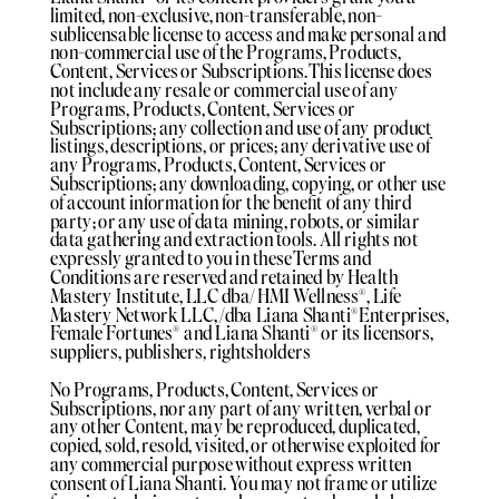
limited, non-exclusive, non-transferable, non-
sublicensable license to access and make personal and
non-commercial use of the Programs, Products,
Content, Services or Subscriptions. This license does
not include any resale or commercial use of any
Programs, Products, Content, Services or
Subscriptions; any collection and use of any product
listings, descriptions, or prices; any derivative use of
any Programs, Products, Content, Services or
Subscriptions; any downloading, copying, or other use
of account information for the benefit of any third
party; or any use of data mining, robots, or similar
data gathering and extraction tools. All rights not
expressly granted to you in these Terms and
Conditions are reserved and retained by Health
Mastery Institute, LLC dba/ HMI Wellness®️, Life
Mastery Network LLC, /dba Liana Shanti®️Enterprises,
Female Fortunes®️ and Liana Shanti®️ or its licensors,
suppliers, publishers, rightsholders
No Programs, Products, Content, Services or
Subscriptions, nor any part of any written, verbal or
any other Content, may be reproduced, duplicated,
copied, sold, resold, visited, or otherwise exploited for
any commercial purpose without express written
consent of Liana Shanti. You may not frame or utilize