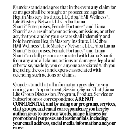
8) understand and agree that in the event any claim for
damages shall be brought or prosecuted against
Health Mastery Institute, LLC dba/ HMI Wellness®️,
Life Mastery Network LLC, /dba Liana
Shanti®️Enterprises, Female Fortunes®️ and Liana
Shanti®️ as a result of your actions, omissions, or other
act, that you and/or your estate shall indemnify and
hold harmless Health Mastery Institute, LLC dba/
HMI Wellness®️, Life Mastery Network LLC, /dba Liana
Shanti®️Enterprises, Female Fortunes®️ and Liana
Shanti®️and all persons associated with Liana Shanti
from any and all claims, actions or damages, legal and
otherwise, made by you or anyone associated with you
including the cost and expense associated with
defending such actions or claims;
9) understand that all information provided to you
during your Appointment, Session, Signal Chat, Liana
Life Group Discussion, Program, Product, Service or
Subscription or correspondence
ARE NOT
CONFIDENTIAL and by using our programs, services,
chat groups, and email correspondence you hereby
authorize us to use your words, image, likeness for
promotional purposes and testimonials, including
your email address, social media information and your
name.