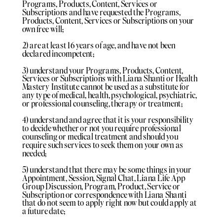
Programs, Products, Content, Services or
Subscriptions and have requested the Programs,
Products, Content, Services or Subscriptions on your
own free will;
2) are at least 16 years of age, and have not been
declared incompetent;
3) understand your Programs, Products, Content,
Services or Subscriptions with Liana Shanti or Health
Mastery Institute cannot be used as a substitute for
any type of medical, health, psychological, psychiatric,
or professional counseling, therapy or treatment;
4) understand and agree that it is your responsibility
to decide whether or not you require professional
counseling or medical treatment and should you
require such services to seek them on your own as
needed;
5) understand that there may be some things in your
Appointment, Session, Signal Chat, Liana Life App
Group Discussion, Program, Product, Service or
Subscription or correspondence with Liana Shanti
that do not seem to apply right now but could apply at
a future date;