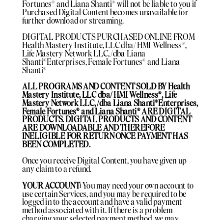
Fortunes®️ and Liana Shanti®️ will not be liable to you if
Purchased Digital Content becomes unavailable for
further download or streaming.
DIGITAL PRODUCTS PURCHASED ONLINE FROM
Health Mastery Institute, LLC dba/ HMI Wellness®️,
Life Mastery Network LLC, /dba Liana
Shanti®️Enterprises, Female Fortunes®️ and Liana
Shanti®️
ALL PROGRAMS AND CONTENT SOLD BY Health
Mastery Institute, LLC dba/ HMI Wellness®️, Life
Mastery Network LLC, /dba Liana Shanti®️Enterprises,
Female Fortunes®️ and Liana Shanti®️ ARE DIGITAL
PRODUCTS. DIGITAL PRODUCTS AND CONTENT
ARE DOWNLOADABLE AND THEREFORE
INELIGIBLE FOR RETURN ONCE PAYMENT HAS
BEEN COMPLETED.
Once you receive Digital Content, you have given up
any claim to a refund.
YOUR ACCOUNT:
You may need your own account to
use certain Services, and you may be required to be
logged in to the account and have a valid payment
method associated with it. If there is a problem
charging your selected payment method, we may