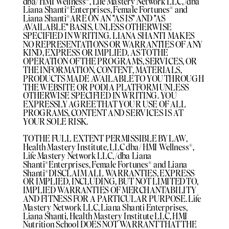
dba/ HMI Wellness®️, Life Mastery Network LLC, /dba
Liana Shanti®️Enterprises, Female Fortunes®️ and
Liana Shanti®️ARE ON AN "AS IS" AND "AS
AVAILABLE" BASIS, UNLESS OTHERWISE
SPECIFIED IN WRITING. LIANA SHANTI MAKES
NO REPRESENTATIONS OR WARRANTIES OF ANY
KIND, EXPRESS OR IMPLIED, AS TO THE
OPERATION OF THE PROGRAMS, SERVICES, OR
THE INFORMATION, CONTENT, MATERIALS,
PRODUCTS MADE AVAILABLE TO YOU THROUGH
THE WEBSITE OR PODIA PLATFORM UNLESS
OTHERWISE SPECIFIED IN WRITING. YOU
EXPRESSLY AGREE THAT YOUR USE OF ALL
PROGRAMS, CONTENT AND SERVICES IS AT
YOUR SOLE RISK.
TO THE FULL EXTENT PERMISSIBLE BY LAW,
Health Mastery Institute, LLC dba/ HMI Wellness®️,
Life Mastery Network LLC, /dba Liana
Shanti®️Enterprises, Female Fortunes®️ and Liana
Shanti®️DISCLAIM ALL WARRANTIES, EXPRESS
OR IMPLIED, INCLUDING, BUT NOT LIMITED TO,
IMPLIED WARRANTIES OF MERCHANTABILITY
AND FITNESS FOR A PARTICULAR PURPOSE. Life
Mastery Network LLC, Liana Shanti Enterprises,
Liana Shanti, Health Mastery Institute LLC, HMI
Nutrition School DOES NOT WARRANT THAT THE