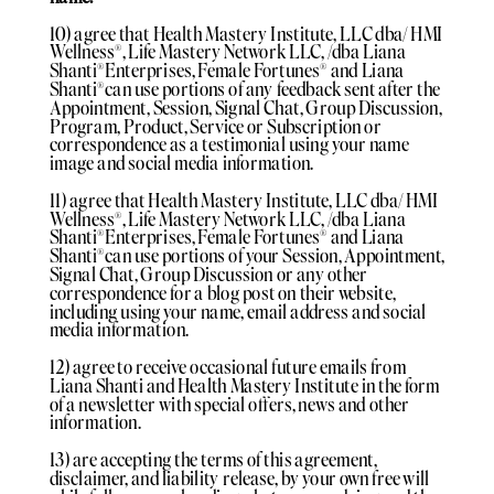
10) agree that Health Mastery Institute, LLC dba/ HMI
Wellness®️, Life Mastery Network LLC, /dba Liana
Shanti®️Enterprises, Female Fortunes®️ and Liana
Shanti®️can use portions of any feedback sent after the
Appointment, Session, Signal Chat, Group Discussion,
Program, Product, Service or Subscription or
correspondence as a testimonial using your name
image and social media information.
11) agree that Health Mastery Institute, LLC dba/ HMI
Wellness®️, Life Mastery Network LLC, /dba Liana
Shanti®️Enterprises, Female Fortunes®️ and Liana
Shanti®️can use portions of your Session, Appointment,
Signal Chat, Group Discussion or any other
correspondence for a blog post on their website,
including using your name, email address and social
media information.
12) agree to receive occasional future emails from
Liana Shanti and Health Mastery Institute in the form
of a newsletter with special offers, news and other
information.
13) are accepting the terms of this agreement,
disclaimer, and liability release, by your own free will