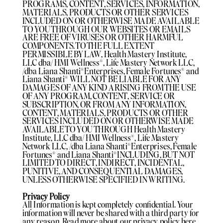
PROGRAMS, CONTENT, SERVICES, INFORMATION,
MATERIALS, PRODUCTS OR OTHER SERVICES
INCLUDED ON OR OTHERWISE MADE AVAILABLE
TO YOU THROUGH OUR WEBSITES OR EMAILS
ARE FREE OF VIRUSES OR OTHER HARMFUL
COMPONENTS. TO THE FULL EXTENT
PERMISSIBLE BY LAW, Health Mastery Institute,
LLC dba/ HMI Wellness®️, Life Mastery Network LLC,
/dba Liana Shanti®️Enterprises, Female Fortunes®️ and
Liana Shanti®️ WILL NOT BE LIABLE FOR ANY
DAMAGES OF ANY KIND ARISING FROM THE USE
OF ANY PROGRAM, CONTENT, SERVICE OR
SUBSCRIPTION, OR FROM ANY INFORMATION,
CONTENT, MATERIALS, PRODUCTS OR OTHER
SERVICES INCLUDED ON OR OTHERWISE MADE
AVAILABLE TO YOU THROUGH Health Mastery
Institute, LLC dba/ HMI Wellness®️, Life Mastery
Network LLC, /dba Liana Shanti®️Enterprises, Female
Fortunes®️ and Liana Shanti®️INCLUDING, BUT NOT
LIMITED TO DIRECT, INDIRECT, INCIDENTAL,
PUNITIVE, AND CONSEQUENTIAL DAMAGES,
UNLESS OTHERWISE SPECIFIED IN WRITING.
Privacy Policy
All Information is kept completely confidential. Your
information will never be shared with a third party for
any reason. Read more about our privacy policy here.