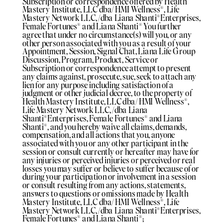
Subscription or correspondence offered by Health
Mastery Institute, LLC dba/ HMI Wellness®️, Life
Mastery Network LLC, /dba Liana Shanti®️Enterprises,
Female Fortunes®️ and Liana Shanti®️ You further
agree that under no circumstance(s) will you, or any
other person associated with you as a result of your
Appointment, Session, Signal Chat, Liana Life Group
Discussion, Program, Product, Service or
Subscription or correspondence attempt to present
any claims against, prosecute, sue, seek to attach any
lien for any purpose including satisfaction of a
judgment or other judicial decree, to the property of
Health Mastery Institute, LLC dba/ HMI Wellness®️,
Life Mastery Network LLC, /dba Liana
Shanti®️Enterprises, Female Fortunes®️ and Liana
Shanti®️, and you hereby waive all claims, demands,
compensation, and all actions that you, anyone
associated with you or any other participant in the
session or consult currently or hereafter may have for
any injuries or perceived injuries or perceived or real
losses you may suffer or believe to suffer because of or
during your participation or involvement in a session
or consult resulting from any actions, statements,
answers to questions or omissions made by Health
Mastery Institute, LLC dba/ HMI Wellness®️, Life
Mastery Network LLC, /dba Liana Shanti®️Enterprises,
Female Fortunes®️ and Liana Shanti®️;