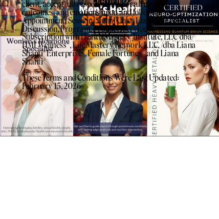
client, accept full responsibility for all actions,
outcomes, and emotions upon and following your
Appointment, Session, Signal Chat, Liana Life App
Discussion, Program, Product, Service or
Subscription with Health Mastery Institute, LLC dba/
HMI Wellness®️, Life Mastery Network LLC, /dba Liana
Shanti®️Enterprises, Female Fortunes®️ and Liana
Shanti®️
These Terms and Conditions Were Last Updated:
February 15, 2026