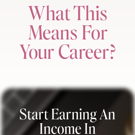
What This
Means For
Your Career?
Start Earning An
Income In