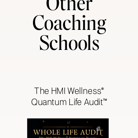
Other
Coaching
Schools
The HMI Wellness®
Quantum Life Audit™