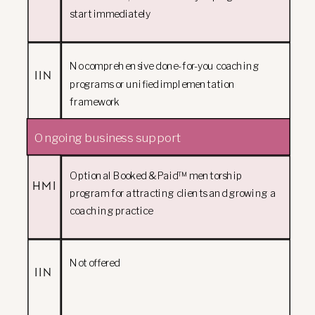
start immediately
No comprehensive done-for-you coaching
IIN
programs or unified implementation
framework
Ongoing business support
Optional Booked & Paid™ mentorship
HMI
program for attracting clients and growing a
coaching practice
Not offered
IIN