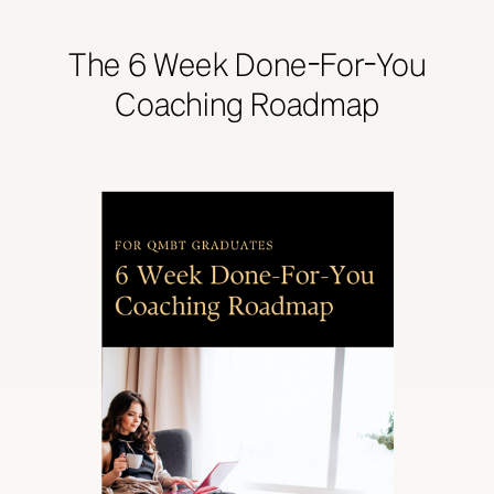
The 6 Week Done-For-You
Coaching Roadmap