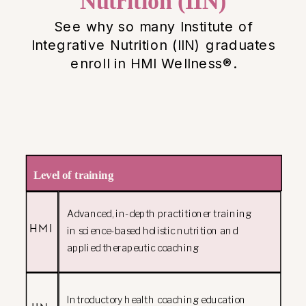
Nutrition (IIN)
See why so many Institute of
Integrative Nutrition (IIN) graduates
enroll in HMI Wellness®.
Level of training
Advanced, in-depth practitioner training
HMI
in science-based holistic nutrition and
applied therapeutic coaching
Introductory health coaching education