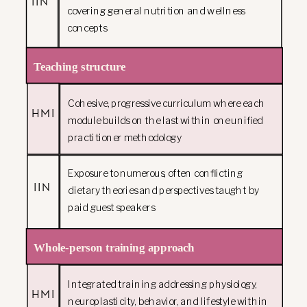
IIN
covering general nutrition and wellness
concepts
Teaching structure
Cohesive, progressive curriculum where each
HMI
module builds on the last within one unified
practitioner methodology
Exposure to numerous, often conflicting
IIN
dietary theories and perspectives taught by
paid guest speakers
Whole-person training approach
Integrated training addressing physiology,
HMI
neuroplasticity, behavior, and lifestyle within