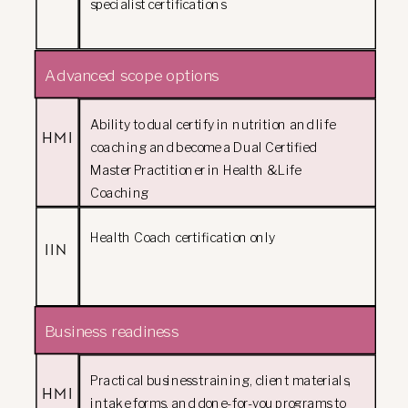
specialist certifications
Advanced scope options
Ability to dual certify in nutrition and life
HMI
coaching and become a Dual Certified
Master Practitioner in Health & Life
Coaching
Health Coach certification only
IIN
Business readiness
Practical business training, client materials,
HMI
intake forms, and done-for-you programs to