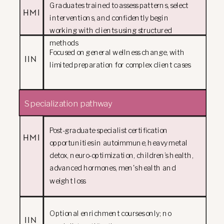
Graduates trained to assess patterns, select
HMI
interventions, and confidently begin
working with clients using structured
methods
Focused on general wellness change, with
IIN
limited preparation for complex client cases
Specialization pathway
Post-graduate specialist certification
HMI
opportunities in autoimmune, heavy metal
detox, neuro-optimization, children’s health,
advanced hormones, men's health and
weight loss
Optional enrichment courses only; no
IIN