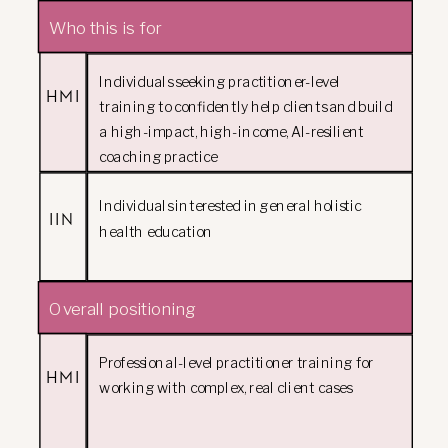
Who this is for
Individuals seeking practitioner-level
HMI
training to confidently help clients and build
a high-impact, high-income, AI-resilient
coaching practice
Individuals interested in general holistic
IIN
health education
Overall positioning
Professional-level practitioner training for
HMI
working with complex, real client cases