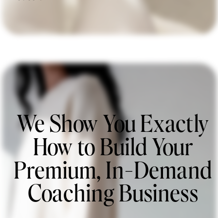
We Show You Exactly
How to Build Your
Premium, In-Demand
Coaching Business