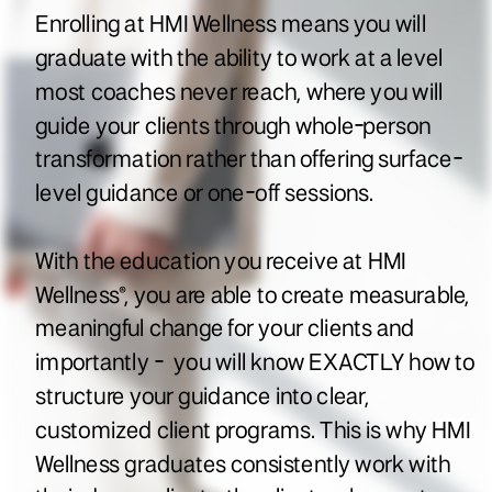
Enrolling at HMI Wellness means you will
graduate with the ability to work at a level
most coaches never reach, where you will
guide your clients through whole-person
transformation rather than offering surface-
level guidance or one-off sessions.
With the education you receive at HMI
Wellness®, you are able to create measurable,
meaningful change for your clients and
importantly - you will know EXACTLY how to
structure your guidance into clear,
customized client programs. This is why HMI
Wellness graduates consistently work with