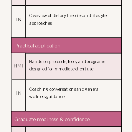
Overview of dietary theories and lifestyle
IIN
approaches
Practical application
Hands-on protocols, tools, and programs
HMI
designed for immediate client use
Coaching conversations and general
IIN
wellness guidance
Graduate readiness & confidence