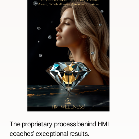
The proprietary process behind HMI
coaches’ exceptional results.