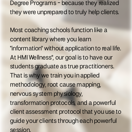
Degree Programs - because they realized
they were unprepared to truly help clients.
Most coaching schools function like a
content library where you learn
"information" without application to real life.
At HMI Wellness®, our goal is to have our
students graduate as true practitioners.
That is why we train you in applied
methodology, root cause mapping,
nervous system physiology,
transformation protocols, and a powerful
client assessment protocol that you use to
guide your clients through each powerful
session.