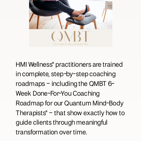
HMI Wellness® practitioners are trained
in complete, step-by-step coaching
roadmaps – including the QMBT 6-
Week Done-For-You Coaching
Roadmap for our Quantum Mind-Body
Therapists® – that show exactly how to
guide clients through meaningful
transformation over time.