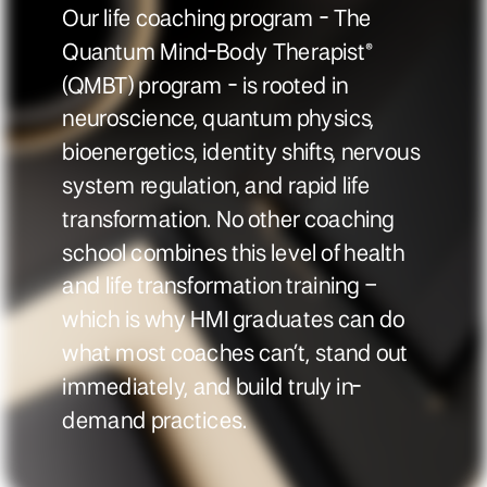
Our life coaching program - The
Quantum Mind-Body Therapist®
(QMBT) program - is rooted in
neuroscience, quantum physics,
bioenergetics, identity shifts, nervous
system regulation, and rapid life
transformation. No other coaching
school combines this level of health
and life transformation training –
which is why HMI graduates can do
what most coaches can’t, stand out
immediately, and build truly in-
demand practices.