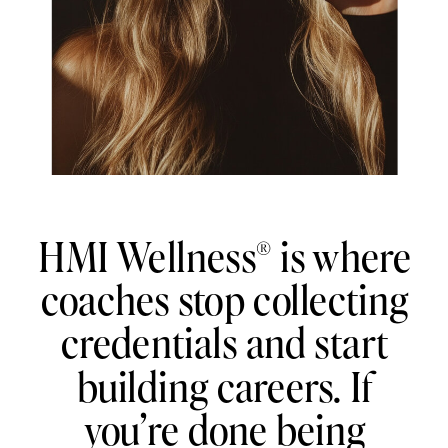
HMI Wellness® is where
coaches stop collecting
credentials and start
building careers. If
you’re done being