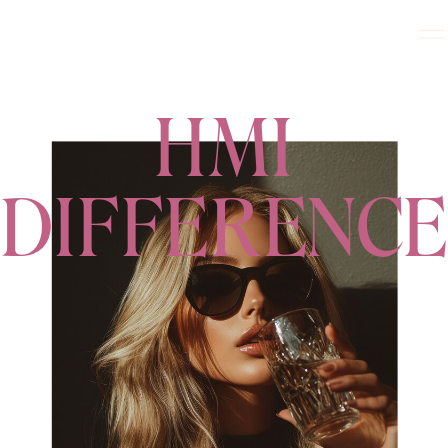
HMI
DIFFERENCE