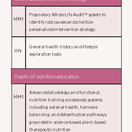
Proprietary Whole Life Audit™ system to
HMI
identify root causes and prioritize
personalized intervention strategy
General health history and lifestyle
IIN
exploration tools
Depth of nutrition education
Advanced physiology and functional
HMI
nutrition training across body systems,
including adrenal health, hormone
balancing, and detoxification pathways,
grounded in science-based, plant-based
therapeutic nutrition