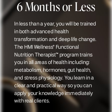
6 Months or Less
In less than a year, you will be trained
in both advanced health
transformation and deep life change.
The HMI Wellness® Functional
Nutrition Therapist™ program trains
you in all areas of health including:
metabolism, hormones, gut health,
and stress physiology. You learn in a
clear and practical way so you can
apply your knowledge immediately
with real clients.