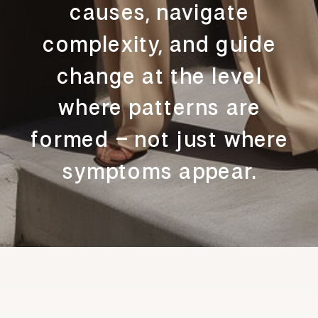
causes, navigate
complexity, and guide
change at the level
where patterns are
formed – not just where
symptoms appear.