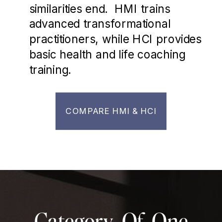
similarities end. HMI trains
advanced transformational
practitioners, while HCI provides
basic health and life coaching
training.
COMPARE HMI & HCI
Category-Of-One