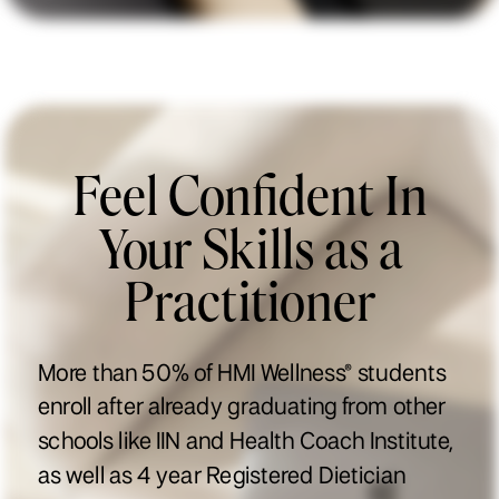
Feel Confident In
Your Skills as a
Practitioner
More than 50% of HMI Wellness® students
enroll after already graduating from other
schools like IIN and Health Coach Institute,
as well as 4 year Registered Dietician