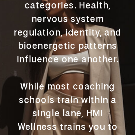
categories. Health,
nervous system
regulation, identity, and
bioenergetic patterns
influence one another.
While most coaching
schools train within a
single lane, HMI
Wellness trains you to