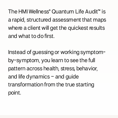
The HMI Wellness® Quantum Life Audit™ is
a rapid, structured assessment that maps
where a client will get the quickest results
and what to do first.
Instead of guessing or working symptom-
by-symptom, you learn to see the full
pattern across health, stress, behavior,
and life dynamics – and guide
transformation from the true starting
point.