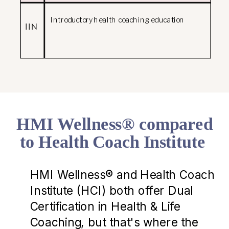
Introductory health coaching education
IIN
HMI Wellness® compared
to Health Coach Institute
HMI Wellness® and Health Coach
Institute (HCI) both offer Dual
Certification in Health & Life
Coaching, but that's where the