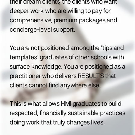
their dream clients, the clients who want
deeper work who are willing to pay for
comprehensive, premium packages and
concierge-level support.
You are not positioned among the "tips and
templates" graduates of other schools with
surface knowledge. You are positioned as a
practitioner who delivers RESULTS that
clients cannot find anywhere else.
This is what allows HMI graduates to build
respected, financially sustainable practices
doing work that truly changes lives.