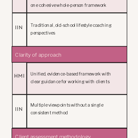
one cohesive whole-person framework
Traditional, old-school lifestyle coaching
IIN
perspectives
Clarity of approach
Unified, evidence-based framework with
HMI
clear guidance for working with clients
Multiple viewpoints without a single
IIN
consistent method
Client assessment methodology