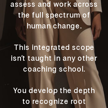
assess and work across
the full spectrum of
human change.
This integrated scope
isn’t taught in any other
coaching school.
You develop the depth
to recognize root