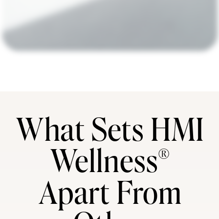
What Sets HMI
Wellness®
Apart From