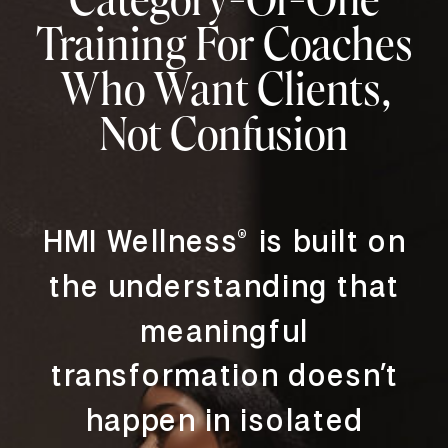
Training For Coaches
Who Want Clients,
Not Confusion
HMI Wellness® is built on
the understanding that
meaningful
transformation doesn’t
happen in isolated