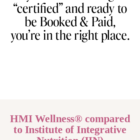
“certified” and ready to
be Booked & Paid,
you’re in the right place.
HMI Wellness® compared
to Institute of Integrative