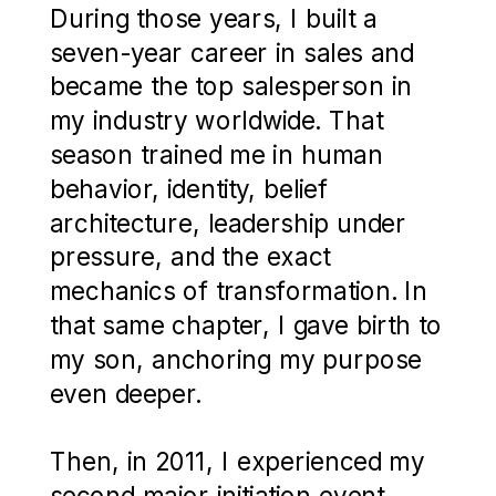
During those years, I built a
seven-year career in sales and
became the top salesperson in
my industry worldwide. That
season trained me in human
behavior, identity, belief
architecture, leadership under
pressure, and the exact
mechanics of transformation. In
that same chapter, I gave birth to
my son, anchoring my purpose
even deeper.
Then, in 2011, I experienced my
second major initiation event,