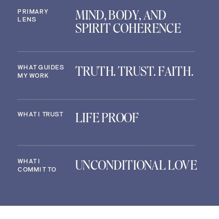
MIND, BODY, AND
PRIMARY
LENS
SPIRIT COHERENCE
TRUTH. TRUST. FAITH.
WHAT GUIDES
MY WORK
LIFE PROOF
WHAT I TRUST
UNCONDITIONAL LOVE
WHAT I
COMMIT TO