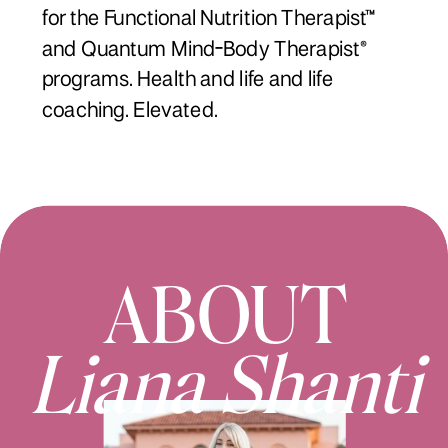
for the Functional Nutrition Therapist™
and Quantum Mind-Body Therapist®
programs. Health and life and life
coaching. Elevated.
ABOUT
Liana Shanti