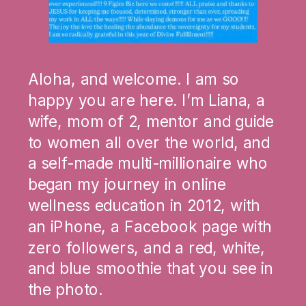
Aloha, and welcome. I am so
happy you are here. I’m Liana, a
wife, mom of 2, mentor and guide
to women all over the world, and
a self-made multi-millionaire who
began my journey in online
wellness education in 2012, with
an iPhone, a Facebook page with
zero followers, and a red, white,
and blue smoothie that you see in
the photo.