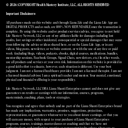
© 2026 | COPYRIGHT Health Mastery Institute, LLC, ALL RIGHTS RESERVED
Important Disclaimers:
All purchases made on this website and through Liana.Life and the Liana Life App are
DIGITAL PRODUCTS and as such, are 100% NON-REFUNDABLE once the transaction is
complete. By using this website and/or products/services/advice, you agree to not hold
Life Mastery Network, LLC or any of my affiliates liable for damages including lost
profits, lost savings or other incidental, consequential or special damages that may occur
from following the advice or ideas shared here, or on the Liana Life App, or in any
videos, blog posts, newsletter, or website content, or with the use of any free or paid
work (including blogs, videos, podcasts, ebooks, digital courses, meditations, bundles,
mentorship sessions, Facebook Groups, Signal Chats, newsletters, etc.) In other words,
use all products and services at your own risk. Information on this website is provided in
a good faith effort to educate, however, each situation is different. Use your best
judgment. I am not a licensed healthcare provider. I am not a licensed therapist. I am not
a licensed financial advisor. I am a spiritual teacher and mentor. Your mental, emotional,
physical and financial wellbeing is your responsibility.
Life Mastery Network, LLC DBA Liana Shanti Enterprises cannot and does not give any
guarantees on results or earnings with our information, courses, programs,
masterminds, coaching, plans, tools or strategies.
You recognize and agree that nobody and no part of the Liana Shanti Enterprises brand
has made any implications, warranties, promises, suggestions, projections,
representations, or guarantees whatsoever to you about future earnings, or that you
will earn any money, with respect to your purchase of Liana Shanti Enterprises
programs, courses, trainings, masterclasses or coaching and that we have not
authorized any such implication, promise or representation by others. there are no