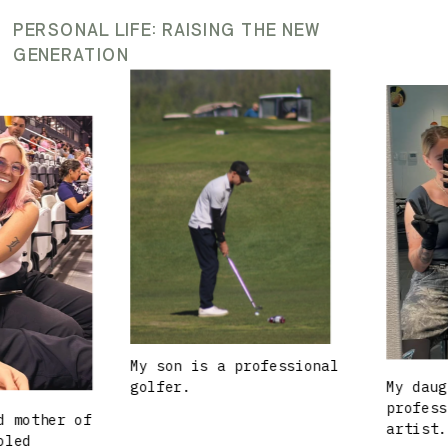
PERSONAL LIFE: RAISING THE NEW
GENERATION
My son is a professional
golfer.
My daughte
profession
other of
artist.
d