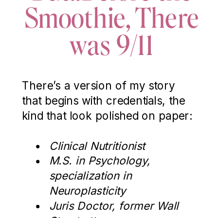
Smoothie, There
was 9/11
There’s a version of my story
that begins with credentials, the
kind that look polished on paper:
Clinical Nutritionist
M.S. in Psychology,
specialization in
Neuroplasticity
Juris Doctor, former Wall