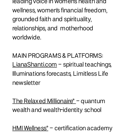
leading voice in women's health and
wellness, women's financial freedom,
grounded faith and spirituality,
relationships, and motherhood
worldwide.
MAIN PROGRAMS & PLATFORMS:
LianaShanti.com
– spiritual teachings,
Illuminations forecasts, Limitless Life
newsletter
The Relaxed Millionaire®
– quantum
wealth and wealth-identity school
HMI Wellness®
– certification academy