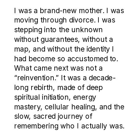
I was a brand-new mother. I was
moving through divorce. I was
stepping into the unknown
without guarantees, without a
map, and without the identity I
had become so accustomed to.
What came next was not a
“reinvention.” It was a decade-
long rebirth, made of deep
spiritual initiation, energy
mastery, cellular healing, and the
slow, sacred journey of
remembering who I actually was.