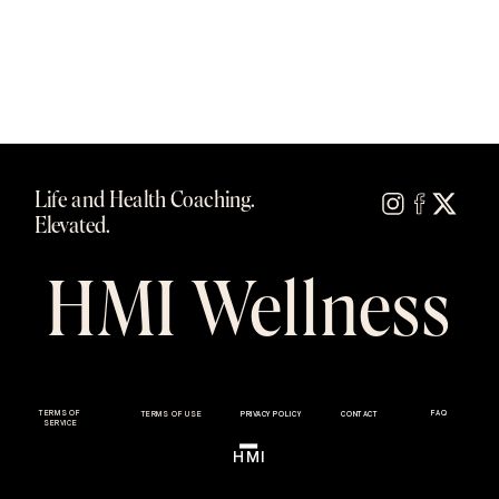
Life and Health Coaching.
Elevated.
HMI Wellness
TERMS OF
FAQ
TERMS OF USE
PRIVACY POLICY
CONTACT
SERVICE
HMI