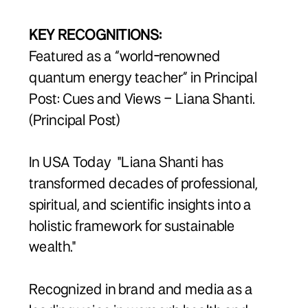
KEY RECOGNITIONS:
Featured as a “world-renowned
quantum energy teacher” in Principal
Post: Cues and Views – Liana Shanti.
(Principal Post)
In USA Today "Liana Shanti has
transformed decades of professional,
spiritual, and scientific insights into a
holistic framework for sustainable
wealth."
Recognized in brand and media as a