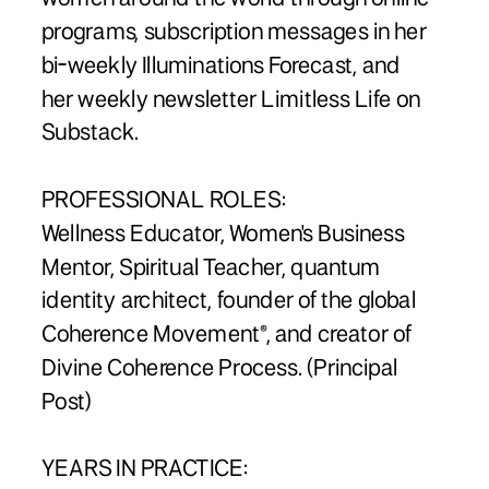
programs, subscription messages in her
bi-weekly Illuminations Forecast, and
her weekly newsletter Limitless Life on
Substack.
PROFESSIONAL ROLES:
Wellness Educator, Women's Business
Mentor, Spiritual Teacher, quantum
identity architect, founder of the global
Coherence Movement®, and creator of
Divine Coherence Process. (Principal
Post)
YEARS IN PRACTICE: