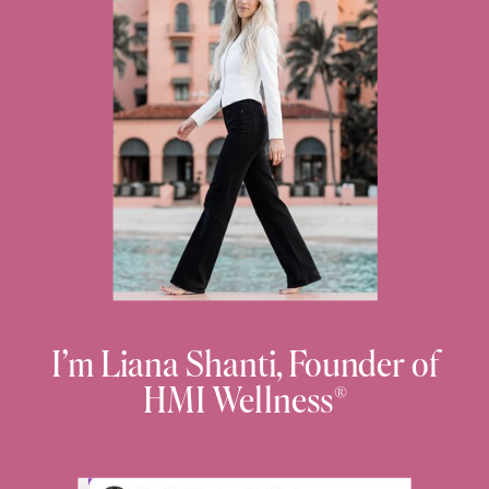
I’m Liana Shanti, Founder of
HMI Wellness®