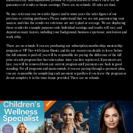
guarantees of results or future earnings. There are no refunds. All sales are final.
We may reference our own sales figures and in some cases the sales figures of our
previous or existing purchasers. Please understand that we are not guaranteeing your
success, and that the results we reference are not typical or average. We are displaying
these results for example purposes only. Individual earnings and results will vary, and
depend on many factors, including your background, business experience, motivation and
work ethic.
There are no refunds. If you are purchasing any subscription membership, mentorship
program or VIP Day with Liana Shanti, and for any reason you decide to leave before
the full amount is paid off, you will be responsible for paying the difference of the full
price of each program that has taken place since you first registered. If payments are
late, you will be removed from any current program until payments are back in good
standing. For all programs and masterminds, if you are paying through a payment plan,
you are responsible for completing each payment regardless if you leave the program or
do not complete it in the time-frame provided. There are no refunds.