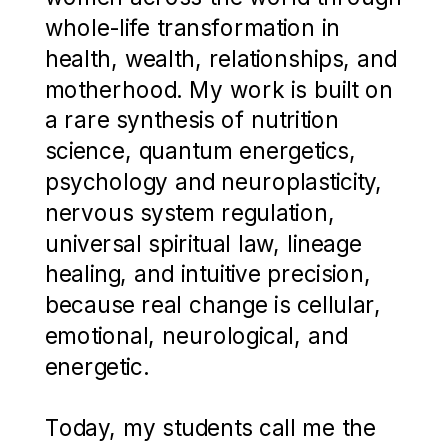
whole-life transformation in
health, wealth, relationships, and
motherhood. My work is built on
a rare synthesis of nutrition
science, quantum energetics,
psychology and neuroplasticity,
nervous system regulation,
universal spiritual law, lineage
healing, and intuitive precision,
because real change is cellular,
emotional, neurological, and
energetic.
Today, my students call me the