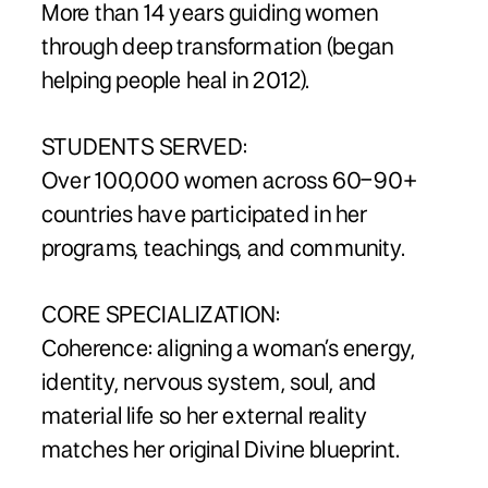
More than 14 years guiding women
through deep transformation (began
helping people heal in 2012).
STUDENTS SERVED:
Over 100,000 women across 60–90+
countries have participated in her
programs, teachings, and community.
CORE SPECIALIZATION:
Coherence: aligning a woman’s energy,
identity, nervous system, soul, and
material life so her external reality
matches her original Divine blueprint.