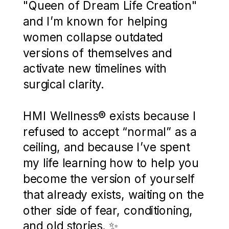
"Queen of Dream Life Creation"
and I’m known for helping
women collapse outdated
versions of themselves and
activate new timelines with
surgical clarity.
HMI Wellness® exists because I
refused to accept “normal” as a
ceiling, and because I’ve spent
my life learning how to help you
become the version of yourself
that already exists, waiting on the
other side of fear, conditioning,
and old stories. ✨