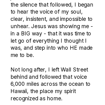
the silence that followed, I began
to hear the voice of my soul,
clear, insistent, and impossible to
unhear. Jesus was showing me -
in a BIG way - that it was time to
let go of everything I thought I
was, and step into who HE made
me to be.
Not long after, I left Wall Street
behind and followed that voice
6,000 miles across the ocean to
Hawaii, the place my spirit
recognized as home.