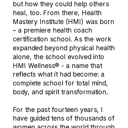
but how they could help others
heal, too. From there, Health
Mastery Institute (HMI) was born
– a premiere health coach
certification school. As the work
expanded beyond physical health
alone, the school evolved into
HMI Wellness® - a name that
reflects what it had become: a
complete school for total mind,
body, and spirit transformation.
For the past fourteen years, I
have guided tens of thousands of
women across the world through