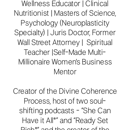
Wellness Educator | Clinical
Nutritionist | Masters of Science,
Psychology (Neuroplasticity
Specialty) | Juris Doctor, Former
Wall Street Attorney | Spiritual
Teacher |Self-Made Multi-
Millionaire Women's Business
Mentor
Creator of the Divine Coherence
Process, host of two soul-
shifting podcasts - “She Can
Have it All®️” and “Ready Set