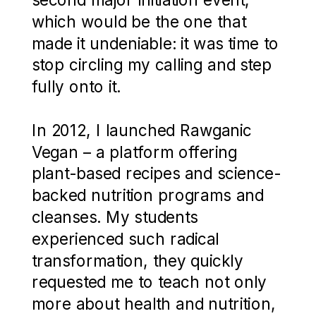
which would be the one that
made it undeniable: it was time to
stop circling my calling and step
fully onto it.
In 2012, I launched Rawganic
Vegan – a platform offering
plant-based recipes and science-
backed nutrition programs and
cleanses. My students
experienced such radical
transformation, they quickly
requested me to teach not only
more about health and nutrition,