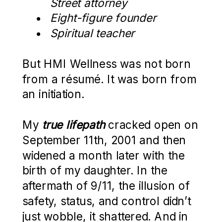
Street attorney
Eight-figure founder
Spiritual teacher
But HMI Wellness was not born
from a résumé. It was born from
an initiation.
My
true lifepath
cracked open on
September 11th, 2001 and then
widened a month later with the
birth of my daughter. In the
aftermath of 9/11, the illusion of
safety, status, and control didn’t
just wobble, it shattered. And in