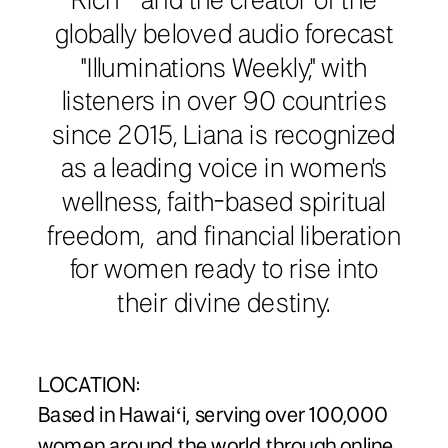
Rich®️” and the creator of the
globally beloved audio forecast
"Illuminations Weekly," with
listeners in over 90 countries
since 2015, Liana is recognized
as a leading voice in women's
wellness, faith-based spiritual
freedom, and financial liberation
for women ready to rise into
their divine destiny.
LOCATION:
Based in Hawaiʻi, serving over 100,000
women around the world through online