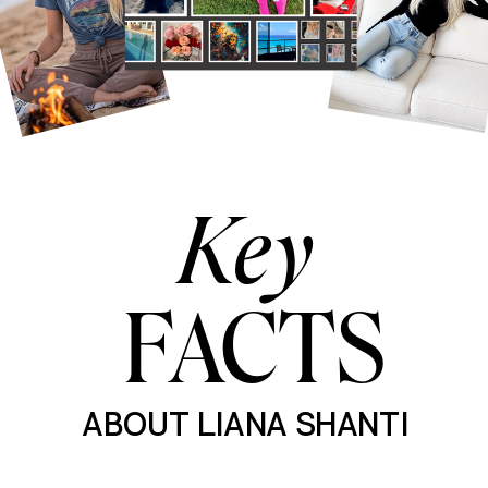
Key
FACTS
ABOUT LIANA SHANTI