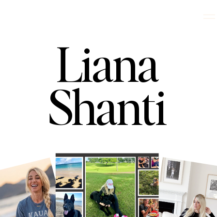
Liana
Shanti