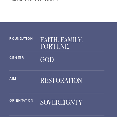
FAITH. FAMILY.
FOUNDATION
FORTUNE.
GOD
CENTER
RESTORATION
AIM
SOVEREIGNTY
ORIENTATION