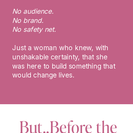
No audience.
No brand.
No safety net.
Just a woman who knew, with
unshakable certainty, that she
was here to build something that
would change lives.
But..Before the