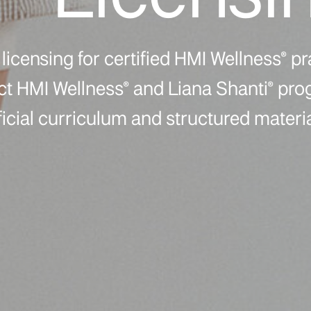
licensing for certified HMI Wellness® pr
ect HMI Wellness® and Liana Shanti® pr
ficial curriculum and structured materia