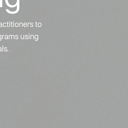
actitioners to
ograms using
ls.