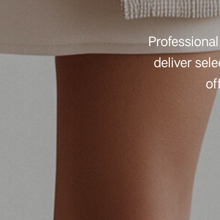
Professional 
deliver sel
of