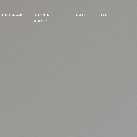
PROGRAMS
SUPPORT
ABOUT
FAQ
GROUP