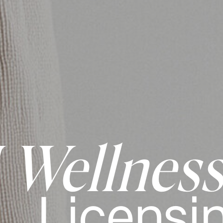
Wellness
Licensi