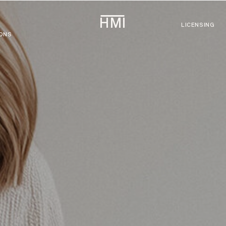
HMI
LICENSING
IONS