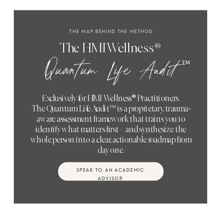
THE MAP BEHIND THE METHOD
The HMI Wellness®
™
Quantum Life Audit
Exclusively for HMI Wellness® Practitioners.
The Quantum Life Audit™ is a proprietary, trauma-
aware assessment framework that trains you to
identify what matters first – and synthesize the
whole person into a clear, actionable roadmap from
day one.
SPEAK TO AN ACADEMIC
ADVISOR